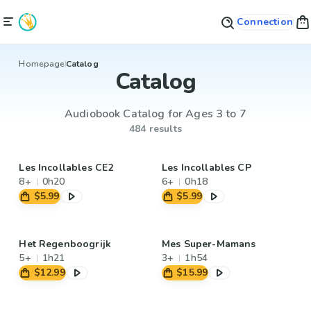
Connection
Homepage
Catalog
Catalog
Audiobook Catalog for Ages 3 to 7
484 results
Les Incollables CE2
Les Incollables CP
8+
0h20
6+
0h18
$5.99
$5.99
Het Regenboogrijk
Mes Super-Mamans
5+
1h21
3+
1h54
$12.99
$15.99