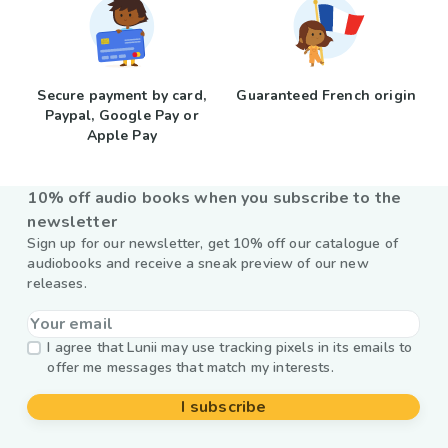
Secure payment by card,
Guaranteed French origin
Paypal, Google Pay or
Apple Pay
10% off audio books when you subscribe to the
newsletter
Sign up for our newsletter, get 10% off our catalogue of
audiobooks and receive a sneak preview of our new
releases.
I agree that Lunii may use tracking pixels in its emails to
offer me messages that match my interests.
I subscribe