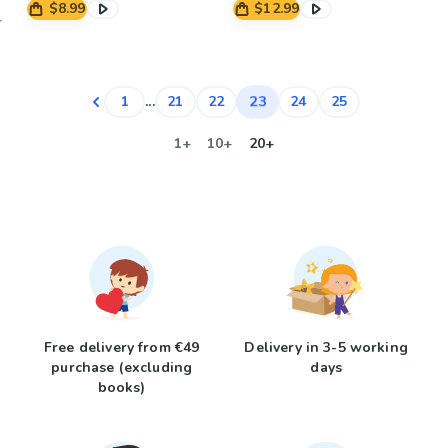
$8.99
$12.99
23
1
...
21
22
24
25
1+
10+
20+
Free delivery from €49
Delivery in 3-5 working
purchase (excluding
days
books)