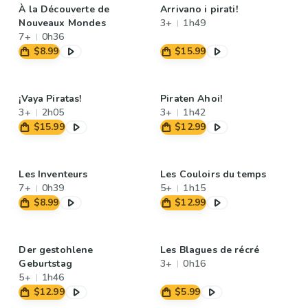
À la Découverte de
Arrivano i pirati!
Nouveaux Mondes
3+
1h49
7+
0h36
$8.99
$15.99
¡Vaya Piratas!
Piraten Ahoi!
3+
2h05
3+
1h42
$15.99
$12.99
Les Inventeurs
Les Couloirs du temps
7+
0h39
5+
1h15
$8.99
$12.99
Der gestohlene
Les Blagues de récré
Geburtstag
3+
0h16
5+
1h46
$12.99
$5.99