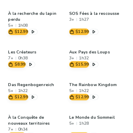
À la recherche du lapin
SOS Fées à la rescousse
perdu
3+
1h27
5+
1h08
$12.99
$12.99
Les Créateurs
Aux Pays des Loups
7+
0h38
3+
1h32
$8.99
$15.99
Das Regenbogenreich
The Rainbow Kingdom
5+
1h22
5+
1h22
$12.99
$12.99
À la Conquête de
Le Monde du Sommeil
nouveaux territoires
5+
1h28
7+
0h34