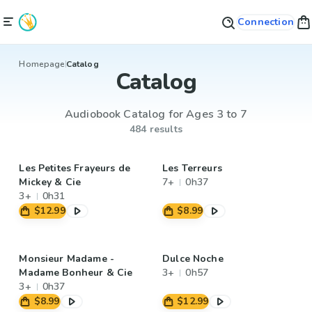
Connection
Homepage
Catalog
Catalog
Audiobook Catalog for Ages 3 to 7
484 results
Les Petites Frayeurs de
Les Terreurs
Mickey & Cie
7+
0h37
3+
0h31
$12.99
$8.99
Monsieur Madame -
Dulce Noche
Madame Bonheur & Cie
3+
0h57
3+
0h37
$8.99
$12.99