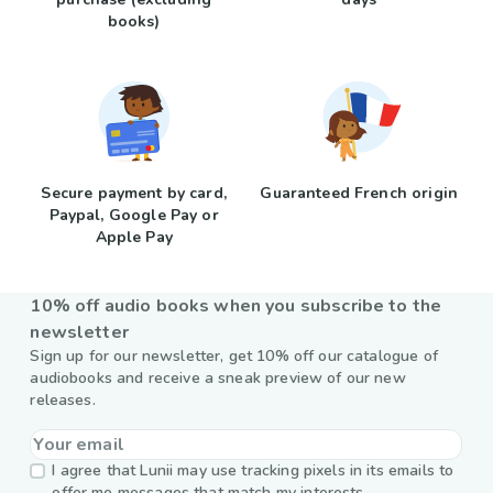
books)
Secure payment by card,
Guaranteed French origin
Paypal, Google Pay or
Apple Pay
10% off audio books when you subscribe to the
newsletter
Sign up for our newsletter, get 10% off our catalogue of
audiobooks and receive a sneak preview of our new
releases.
I agree that Lunii may use tracking pixels in its emails to
offer me messages that match my interests.