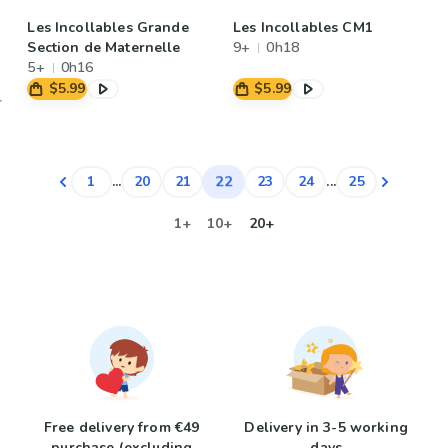
Les Incollables Grande
Les Incollables CM1
Section de Maternelle
9+
0h18
5+
0h16
$5.99
$5.99
22
1
...
20
21
23
24
...
25
1+
10+
20+
Free delivery from €49
Delivery in 3-5 working
purchase (excluding
days