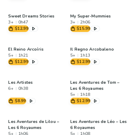
Sweet Dreams Stories
My Super-Mummies
3+
0h47
3+
2h06
$12.99
$15.99
El Reino Arcoíris
Il Regno Arcobaleno
5+
1h21
5+
1h13
$12.99
$12.99
Les Artistes
Les Aventures de Tom –
6+
0h38
Les 6 Royaumes
5+
1h18
$8.99
$12.99
Les Aventures de Lilou –
Les Aventures de Léo – Les
Les 6 Royaumes
6 Royaumes
5+
1h06
5+
1h08