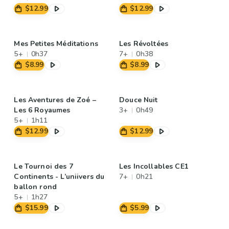
$12.99
$12.99
Mes Petites Méditations
Les Révoltées
5+
0h37
7+
0h38
$8.99
$8.99
Les Aventures de Zoé –
Douce Nuit
Les 6 Royaumes
3+
0h49
5+
1h11
$12.99
$12.99
Le Tournoi des 7
Les Incollables CE1
Continents - L’uniivers du
7+
0h21
ballon rond
5+
1h27
$15.99
$5.99