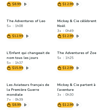
$8.99
$12.99
The Adventures of Leo
Mickey & Cie célèbrent
5+
1h08
Noël
3+
0h49
$12.99
$12.99
L’Enfant qui changeait de
The Adventures of Zoe
nom tous les jours
5+
1h25
5+
1h37
$15.99
$12.99
Les Aviateurs français de
Mickey & Cie partent à
la Première Guerre
l’aventure
mondiale
3+
0h30
7+
0h39
$8.99
$12.99