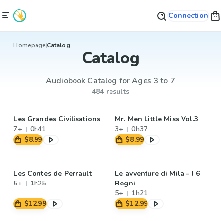
Connection
Homepage
Catalog
Catalog
Audiobook Catalog for Ages 3 to 7
484 results
Les Grandes Civilisations
Mr. Men Little Miss Vol.3
7+
0h41
3+
0h37
$8.99
$8.99
Les Contes de Perrault
Le avventure di Mila – I 6
5+
1h25
Regni
5+
1h21
$12.99
$12.99