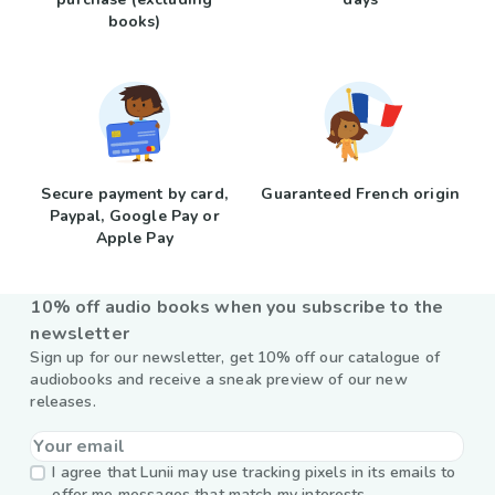
books)
Secure payment by card,
Guaranteed French origin
Paypal, Google Pay or
Apple Pay
10% off audio books when you subscribe to the
newsletter
Sign up for our newsletter, get 10% off our catalogue of
audiobooks and receive a sneak preview of our new
releases.
I agree that Lunii may use tracking pixels in its emails to
offer me messages that match my interests.