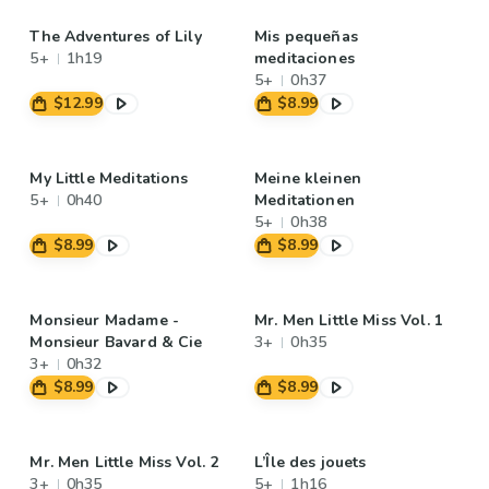
The Adventures of Lily
Mis pequeñas
5+
1h19
meditaciones
5+
0h37
$12.99
$8.99
My Little Meditations
Meine kleinen
5+
0h40
Meditationen
5+
0h38
$8.99
$8.99
Monsieur Madame -
Mr. Men Little Miss Vol. 1
Monsieur Bavard & Cie
3+
0h35
3+
0h32
$8.99
$8.99
Mr. Men Little Miss Vol. 2
L’Île des jouets
3+
0h35
5+
1h16