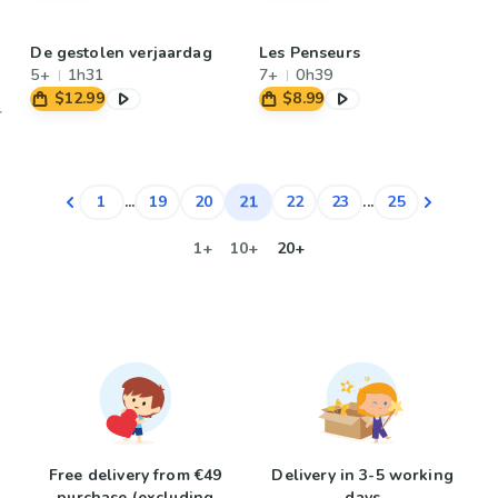
De gestolen verjaardag
Les Penseurs
5+
1h31
7+
0h39
$12.99
$8.99
21
1
...
19
20
22
23
...
25
1+
10+
20+
Free delivery from €49
Delivery in 3-5 working
purchase (excluding
days