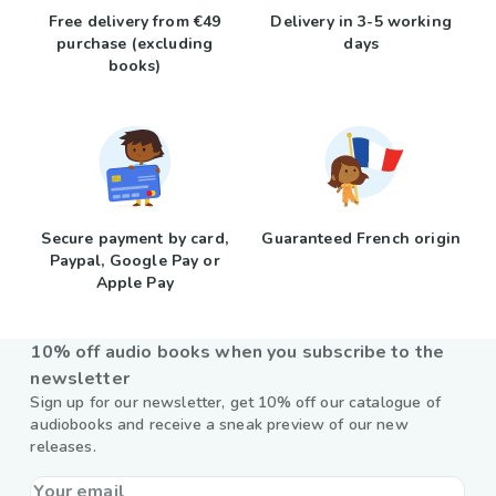
Free delivery from €49
Delivery in 3-5 working
purchase (excluding
days
books)
Secure payment by card,
Guaranteed French origin
Paypal, Google Pay or
Apple Pay
10% off audio books when you subscribe to the
newsletter
Sign up for our newsletter, get 10% off our catalogue of
audiobooks and receive a sneak preview of our new
releases.