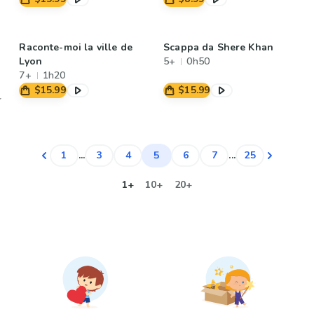
Raconte-moi la ville de
Scappa da Shere Khan
Lyon
5+
0h50
7+
1h20
$15.99
$15.99
5
1
...
3
4
6
7
...
25
1+
10+
20+