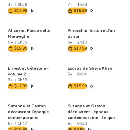
3+
0h39
7+
1h58
$12.99
$15.99
Alice nel Paese delle
Pinocchio, histoire d'un
Meraviglie
pantin
5+
1h38
5+
2h13
$15.99
$17.99
Ernest et Célestine -
Escapa de Shere Khan
volume 2
5+
0h54
3+
0h39
$12.99
$15.99
Suzanne et Gaston
Suzanne et Gaston
découvrent l’époque
découvrent l'époque
contemporaine
contemporaine - le quiz
5+
1h47
5+
0h30
$15.99
$8.99