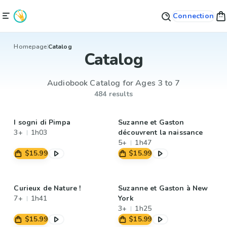
Connection
Homepage
Catalog
Catalog
Audiobook Catalog for Ages 3 to 7
484 results
I sogni di Pimpa
Suzanne et Gaston
3+
1h03
découvrent la naissance
5+
1h47
$15.99
$15.99
Curieux de Nature !
Suzanne et Gaston à New
7+
1h41
York
3+
1h25
$15.99
$15.99