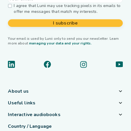
I agree that Lunii may use tracking pixels in its emails to
offer me messages that match my interests.
I subscribe
Your email is used by Lunii only to send you our newsletter. Learn
more about
managing your data and your rights.
About us
Useful links
Interactive audiobooks
Country / Language