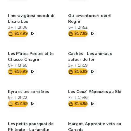
I meravigliosi mondi di
Gli avventurieri dei 6
Lisa e Leo
Regni
3+
2h36
5+
2h52
$17.99
$17.99
Les P'tites Poules et le
Cachés - Les animaux
Chasse-Chagrin
autour de toi
5+
0h55
3+
1h19
$15.99
$15.99
Kyra et les sorcières
Les Couz' Pépouzes au Ski
5+
2h22
7+
1h46
$17.99
$15.99
Les petits pourquoi de
Margot, Apprentie véto au
Philoute - La famille
Canada