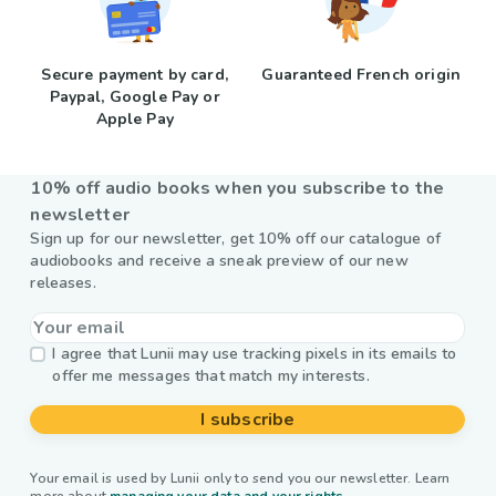
Secure payment by card,
Guaranteed French origin
Paypal, Google Pay or
Apple Pay
10% off audio books when you subscribe to the
newsletter
Sign up for our newsletter, get 10% off our catalogue of
audiobooks and receive a sneak preview of our new
releases.
I agree that Lunii may use tracking pixels in its emails to
offer me messages that match my interests.
I subscribe
Your email is used by Lunii only to send you our newsletter. Learn