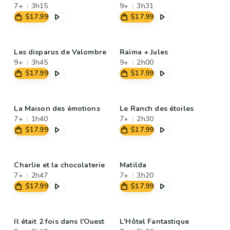
7+
3h15
9+
3h31
$17.99
$17.99
Les disparus de Valombre
Raïma + Jules
9+
3h45
9+
2h00
$17.99
$17.99
La Maison des émotions
Le Ranch des étoiles
7+
1h40
7+
2h30
$17.99
$17.99
Charlie et la chocolaterie
Matilda
7+
2h47
7+
3h20
$17.99
$17.99
Il était 2 fois dans l'Ouest
L'Hôtel Fantastique