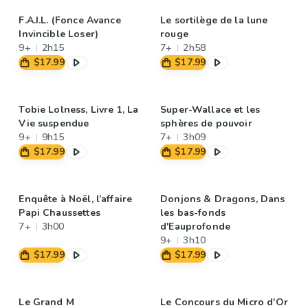
F.A.I.L. (Fonce Avance
Le sortilège de la lune
Invincible Loser)
rouge
9+
2h15
7+
2h58
$17.99
$17.99
Tobie Lolness, Livre 1, La
Super-Wallace et les
Vie suspendue
sphères de pouvoir
9+
9h15
7+
3h09
$17.99
$17.99
Enquête à Noël, l’affaire
Donjons & Dragons, Dans
Papi Chaussettes
les bas-fonds
7+
3h00
d'Eauprofonde
9+
3h10
$17.99
$17.99
Le Grand M
Le Concours du Micro d'Or