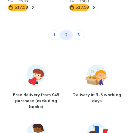
9+
3h18
7+
3h00
$17.99
$17.99
2
1
3
Free delivery from €49
Delivery in 3-5 working
purchase (excluding
days
books)