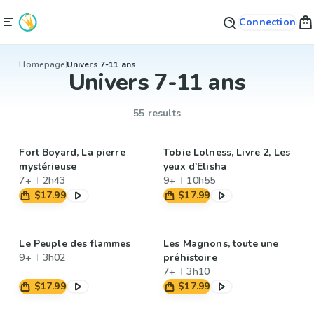
Connection
Homepage
Univers 7-11 ans
Univers 7-11 ans
55 results
Fort Boyard, La pierre
Tobie Lolness, Livre 2, Les
mystérieuse
yeux d'Elisha
7+
2h43
9+
10h55
$17.99
$17.99
Le Peuple des flammes
Les Magnons, toute une
9+
3h02
préhistoire
7+
3h10
$17.99
$17.99